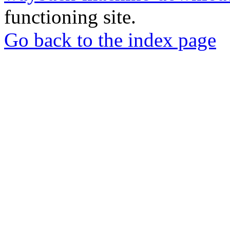
functioning site.
Go back to the index page