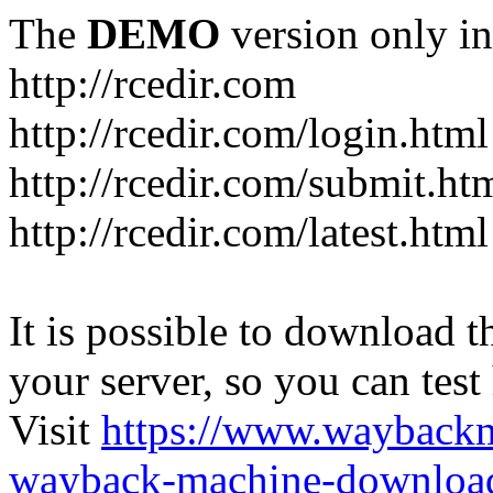
The
DEMO
version only in
http://rcedir.com
http://rcedir.com/login.html
http://rcedir.com/submit.ht
http://rcedir.com/latest.html
It is possible to download th
your server, so you can test
Visit
https://www.wayback
wayback-machine-download