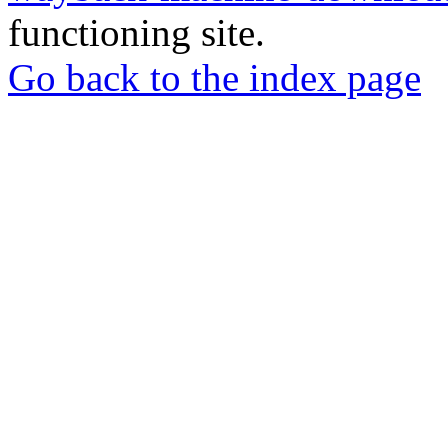
functioning site.
Go back to the index page