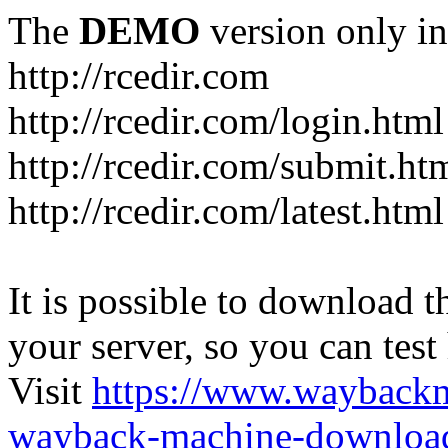
The
DEMO
version only in
http://rcedir.com
http://rcedir.com/login.html
http://rcedir.com/submit.ht
http://rcedir.com/latest.html
It is possible to download th
your server, so you can test
Visit
https://www.wayback
wayback-machine-download