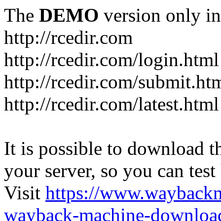
The
DEMO
version only in
http://rcedir.com
http://rcedir.com/login.html
http://rcedir.com/submit.ht
http://rcedir.com/latest.html
It is possible to download th
your server, so you can test
Visit
https://www.wayback
wayback-machine-download