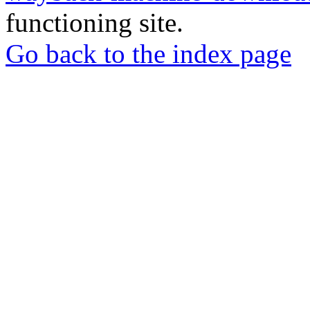
functioning site.
Go back to the index page