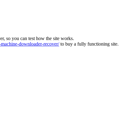
ver, so you can test how the site works.
machine-downloader-recover/
to buy a fully functioning site.