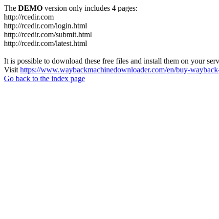
The
DEMO
version only includes 4 pages:
http://rcedir.com
http://rcedir.com/login.html
http://rcedir.com/submit.html
http://rcedir.com/latest.html
It is possible to download these free files and install them on your ser
Visit
https://www.waybackmachinedownloader.com/en/buy-wayback-
Go back to the index page