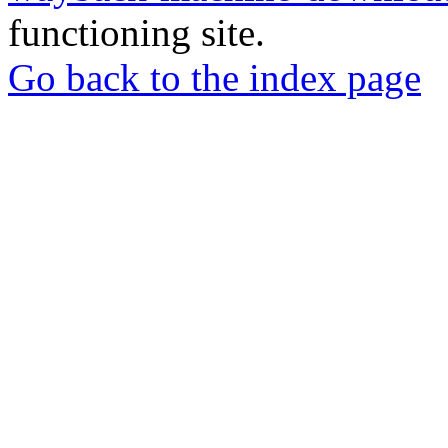
functioning site.
Go back to the index page