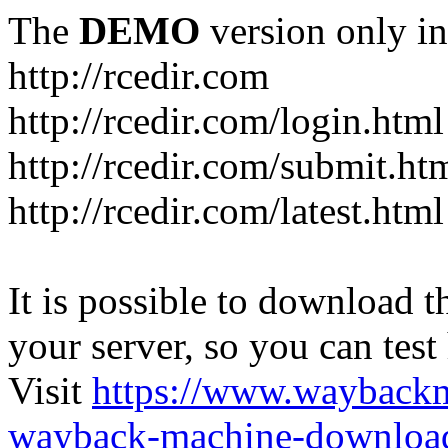
The
DEMO
version only in
http://rcedir.com
http://rcedir.com/login.html
http://rcedir.com/submit.ht
http://rcedir.com/latest.html
It is possible to download th
your server, so you can test
Visit
https://www.wayback
wayback-machine-download