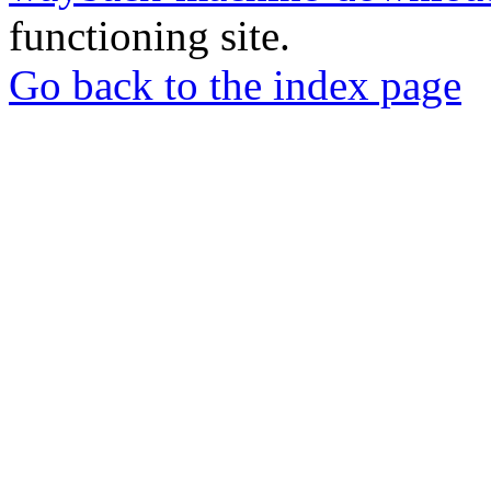
functioning site.
Go back to the index page