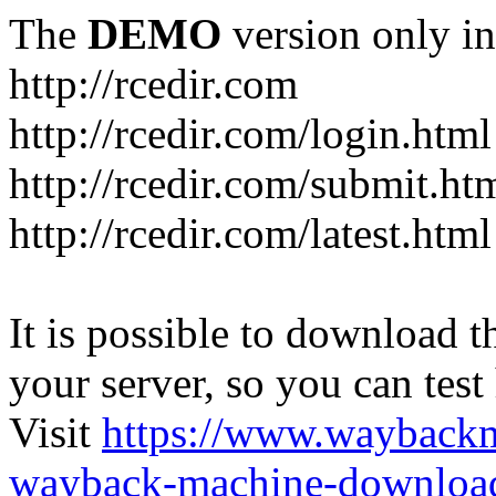
The
DEMO
version only in
http://rcedir.com
http://rcedir.com/login.html
http://rcedir.com/submit.ht
http://rcedir.com/latest.html
It is possible to download th
your server, so you can test
Visit
https://www.wayback
wayback-machine-download