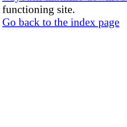
functioning site.
Go back to the index page