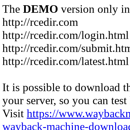
The
DEMO
version only in
http://rcedir.com
http://rcedir.com/login.html
http://rcedir.com/submit.ht
http://rcedir.com/latest.html
It is possible to download th
your server, so you can test
Visit
https://www.wayback
wayback-machine-download