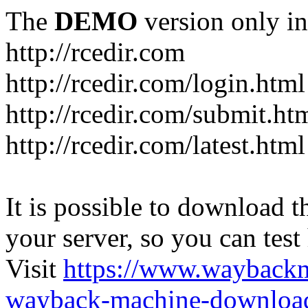
The
DEMO
version only in
http://rcedir.com
http://rcedir.com/login.html
http://rcedir.com/submit.ht
http://rcedir.com/latest.html
It is possible to download th
your server, so you can test
Visit
https://www.wayback
wayback-machine-download