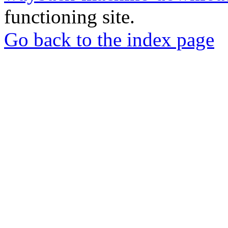
functioning site.
Go back to the index page