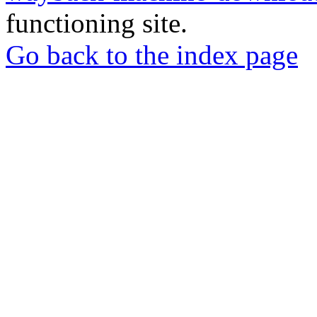
functioning site.
Go back to the index page