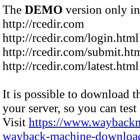
The
DEMO
version only in
http://rcedir.com
http://rcedir.com/login.html
http://rcedir.com/submit.ht
http://rcedir.com/latest.html
It is possible to download th
your server, so you can test
Visit
https://www.wayback
wayback-machine-download