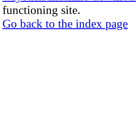
functioning site.
Go back to the index page