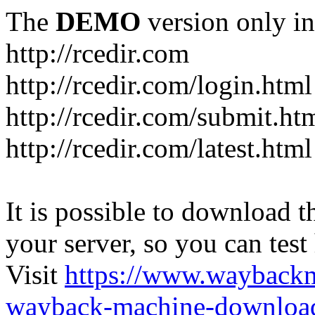
The
DEMO
version only in
http://rcedir.com
http://rcedir.com/login.html
http://rcedir.com/submit.ht
http://rcedir.com/latest.html
It is possible to download th
your server, so you can test
Visit
https://www.wayback
wayback-machine-download