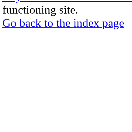
functioning site.
Go back to the index page