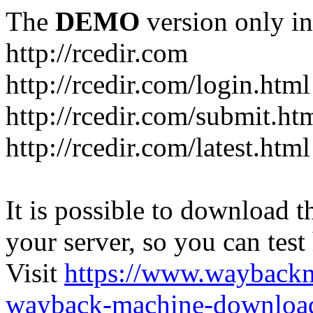
The
DEMO
version only in
http://rcedir.com
http://rcedir.com/login.html
http://rcedir.com/submit.ht
http://rcedir.com/latest.html
It is possible to download th
your server, so you can test
Visit
https://www.wayback
wayback-machine-download