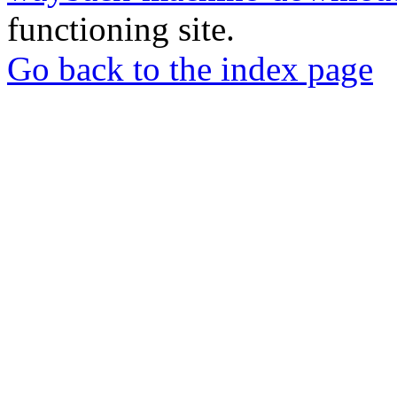
functioning site.
Go back to the index page