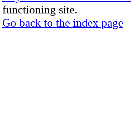
functioning site.
Go back to the index page