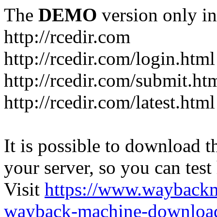
The
DEMO
version only in
http://rcedir.com
http://rcedir.com/login.html
http://rcedir.com/submit.ht
http://rcedir.com/latest.html
It is possible to download th
your server, so you can test
Visit
https://www.wayback
wayback-machine-download