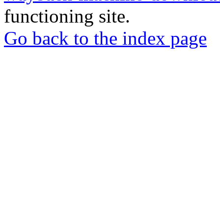
functioning site.
Go back to the index page