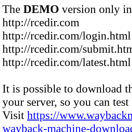
The
DEMO
version only in
http://rcedir.com
http://rcedir.com/login.html
http://rcedir.com/submit.ht
http://rcedir.com/latest.html
It is possible to download th
your server, so you can test
Visit
https://www.wayback
wayback-machine-download