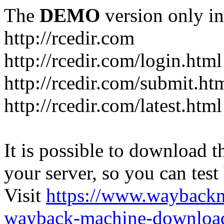
The
DEMO
version only in
http://rcedir.com
http://rcedir.com/login.html
http://rcedir.com/submit.ht
http://rcedir.com/latest.html
It is possible to download th
your server, so you can test
Visit
https://www.wayback
wayback-machine-download