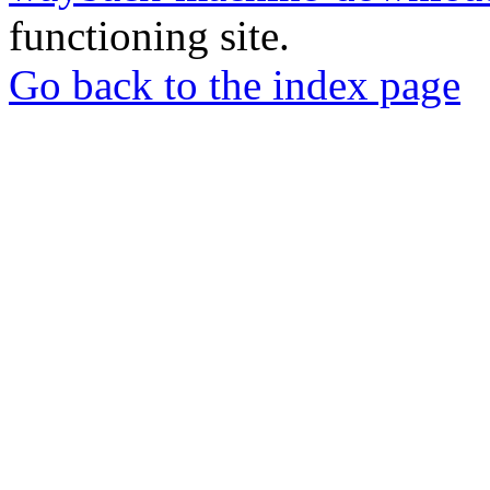
functioning site.
Go back to the index page