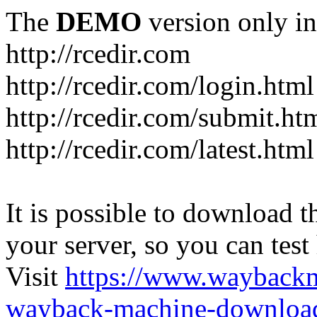
The
DEMO
version only in
http://rcedir.com
http://rcedir.com/login.html
http://rcedir.com/submit.ht
http://rcedir.com/latest.html
It is possible to download th
your server, so you can test
Visit
https://www.wayback
wayback-machine-download