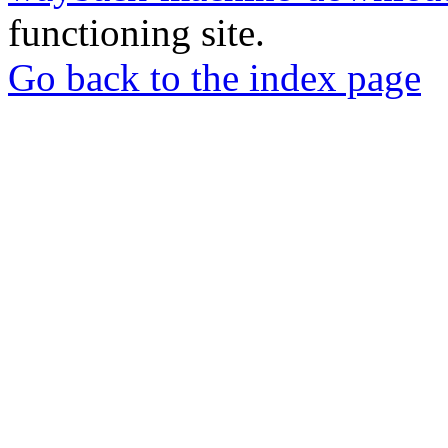
functioning site.
Go back to the index page