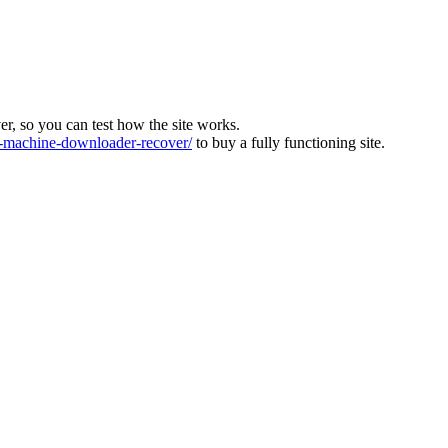
ver, so you can test how the site works.
machine-downloader-recover/
to buy a fully functioning site.