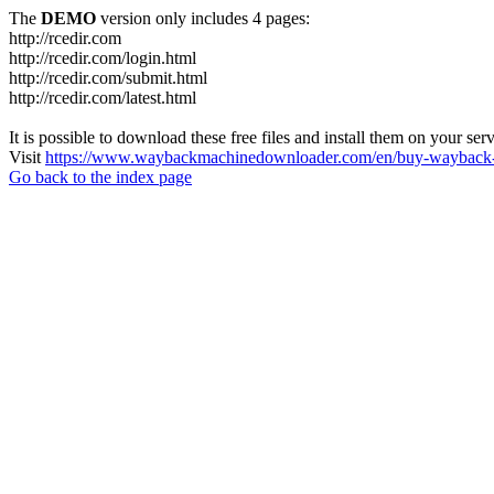
The
DEMO
version only includes 4 pages:
http://rcedir.com
http://rcedir.com/login.html
http://rcedir.com/submit.html
http://rcedir.com/latest.html
It is possible to download these free files and install them on your ser
Visit
https://www.waybackmachinedownloader.com/en/buy-wayback-
Go back to the index page