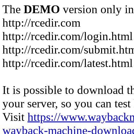
The
DEMO
version only in
http://rcedir.com
http://rcedir.com/login.html
http://rcedir.com/submit.ht
http://rcedir.com/latest.html
It is possible to download th
your server, so you can test
Visit
https://www.wayback
wayback-machine-download