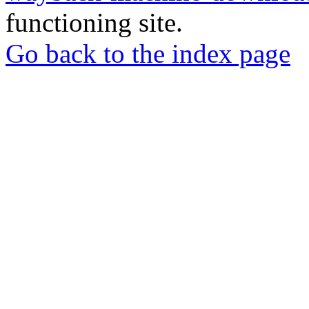
functioning site.
Go back to the index page