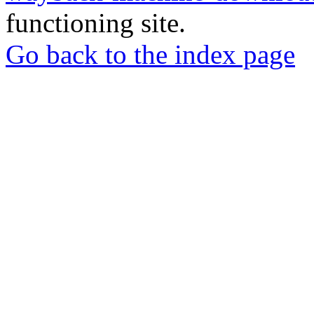
functioning site.
Go back to the index page