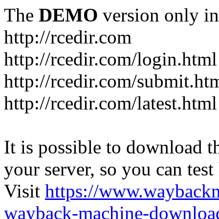
The
DEMO
version only in
http://rcedir.com
http://rcedir.com/login.html
http://rcedir.com/submit.ht
http://rcedir.com/latest.html
It is possible to download th
your server, so you can test
Visit
https://www.wayback
wayback-machine-download