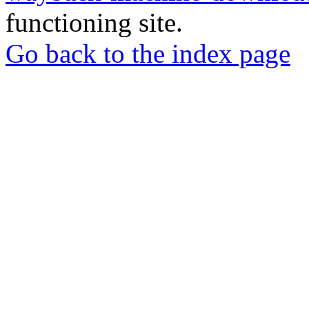
functioning site.
Go back to the index page