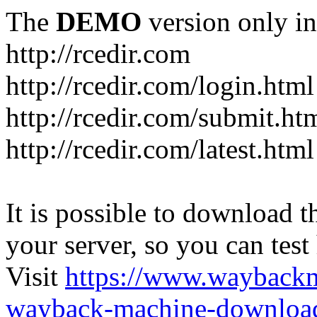
The
DEMO
version only in
http://rcedir.com
http://rcedir.com/login.html
http://rcedir.com/submit.ht
http://rcedir.com/latest.html
It is possible to download th
your server, so you can test
Visit
https://www.wayback
wayback-machine-download