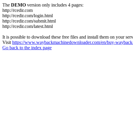
The
DEMO
version only includes 4 pages:
http://rcedir.com
http://rcedir.com/login.html
http://rcedir.com/submit.html
http://rcedir.com/latest.html
It is possible to download these free files and install them on your ser
Visit
https://www.waybackmachinedownloader.com/en/buy-wayback-
Go back to the index page