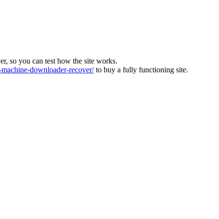
ver, so you can test how the site works.
machine-downloader-recover/
to buy a fully functioning site.