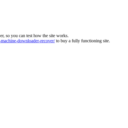
ver, so you can test how the site works.
machine-downloader-recover/
to buy a fully functioning site.