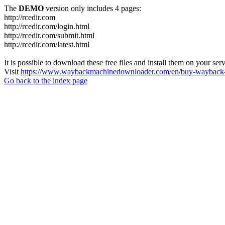
The
DEMO
version only includes 4 pages:
http://rcedir.com
http://rcedir.com/login.html
http://rcedir.com/submit.html
http://rcedir.com/latest.html
It is possible to download these free files and install them on your ser
Visit
https://www.waybackmachinedownloader.com/en/buy-wayback-
Go back to the index page