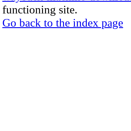
functioning site.
Go back to the index page