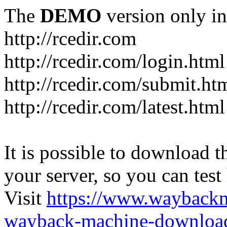
The
DEMO
version only in
http://rcedir.com
http://rcedir.com/login.html
http://rcedir.com/submit.ht
http://rcedir.com/latest.html
It is possible to download th
your server, so you can test
Visit
https://www.wayback
wayback-machine-download