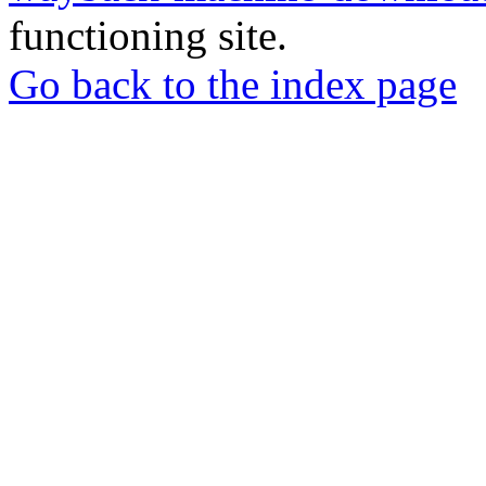
functioning site.
Go back to the index page