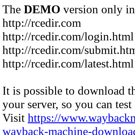
The
DEMO
version only in
http://rcedir.com
http://rcedir.com/login.html
http://rcedir.com/submit.ht
http://rcedir.com/latest.html
It is possible to download th
your server, so you can test
Visit
https://www.wayback
wayback-machine-download